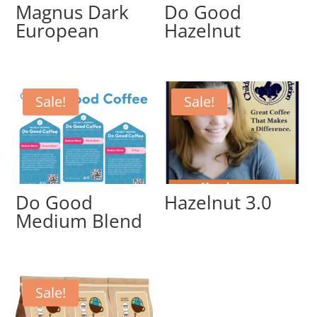
Magnus Dark
Do Good
European
Hazelnut
Sale!
Sale!
Do Good
Hazelnut 3.0
Medium Blend
Sale!