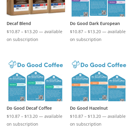
Decaf Blend
Do Good Dark European
Price
Price
$
10.87
–
$
13.20
—
available
$
10.87
–
$
13.20
—
available
range:
range:
on subscription
on subscription
$10.87
$10.87
through
through
$13.20
$13.20
Do Good Decaf Coffee
Do Good Hazelnut
Price
Price
$
10.87
–
$
13.20
—
available
$
10.87
–
$
13.20
—
available
range:
range:
on subscription
on subscription
$10.87
$10.87