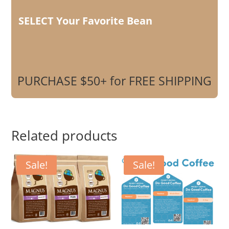
SELECT Your Favorite Bean
PURCHASE $50+ for FREE SHIPPING
Related products
Sale!
Sale!