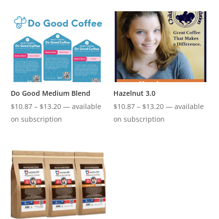
through
through
$13.20
$13.20
Do Good Medium Blend
Hazelnut 3.0
Price
Price
$
10.87
–
$
13.20
—
available
$
10.87
–
$
13.20
—
available
range:
range:
on subscription
on subscription
$10.87
$10.87
through
through
$13.20
$13.20