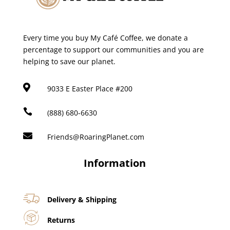
Every time you buy My Café Coffee, we donate a
percentage to support our communities and you are
helping to save our planet.

9033 E Easter Place #200

(888) 680-6630

Friends@RoaringPlanet.com
Information
Delivery & Shipping
Returns