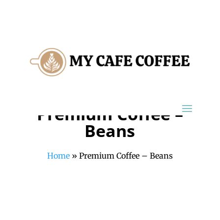
Premium Coffee –
Beans
Home
»
Premium Coffee – Beans