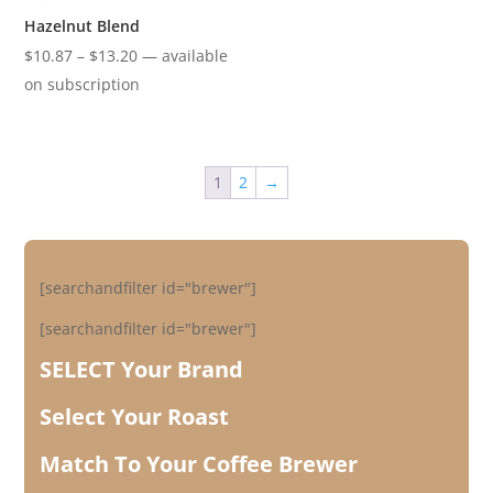
Hazelnut Blend
Price
$
10.87
–
$
13.20
—
available
range:
on subscription
$10.87
through
$13.20
1
2
→
[searchandfilter id="brewer"]
[searchandfilter id="brewer"]
SELECT Your Brand
Select Your Roast
Match To Your Coffee Brewer