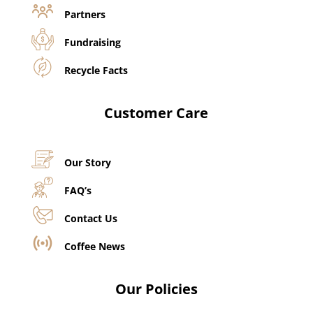
Partners
Fundraising
Recycle Facts
Customer Care
Our Story
FAQ’s
Contact Us
Coffee News
Our Policies