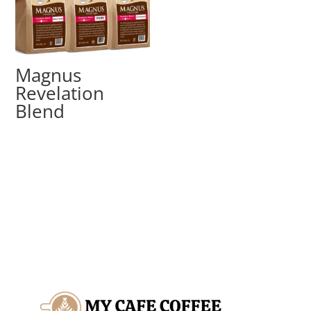
Magnus
Revelation
Blend