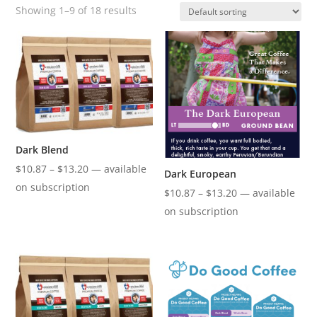
Showing 1–9 of 18 results
Dark Blend
Price
$
10.87
–
$
13.20
—
available
Dark European
range:
on subscription
Price
$
10.87
–
$
13.20
—
available
$10.87
range:
on subscription
through
$10.87
$13.20
through
$13.20