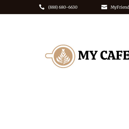


(888) 680-6630
MyFriend