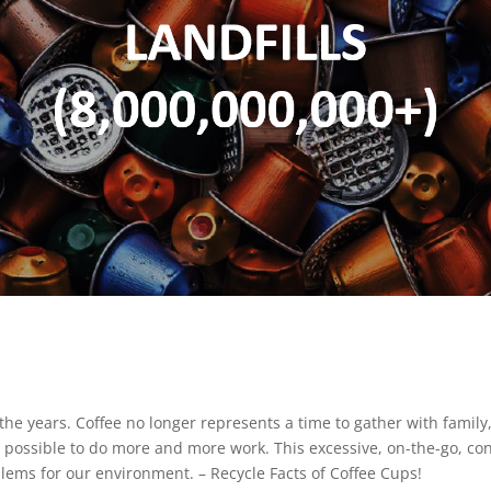
e years. Coffee no longer represents a time to gather with family, 
 as possible to do more and more work. This excessive, on-the-go, 
ems for our environment. – Recycle Facts of Coffee Cups!