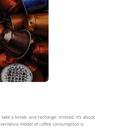
take a break, and recharge. Instead, it’s about
convenience model of coffee consumption is