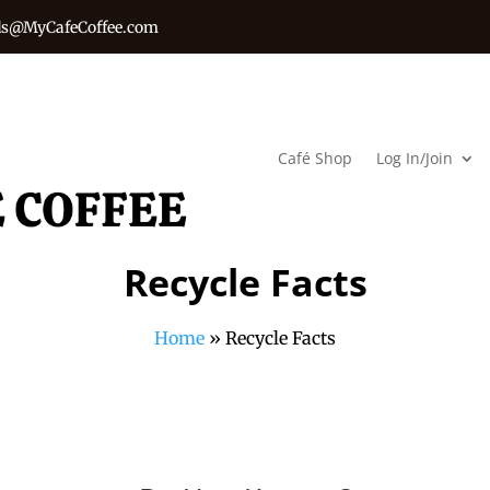
s@MyCafeCoffee.com
Café Shop
Log In/Join
Recycle Facts
Home
»
Recycle Facts