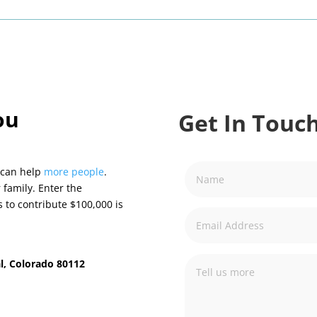
ou
Get In Touch
 can help
more people
.
 family. Enter the
s to contribute $100,000 is
l, Colorado 80112