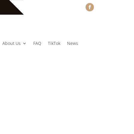
About Us
FAQ
TikTok
News