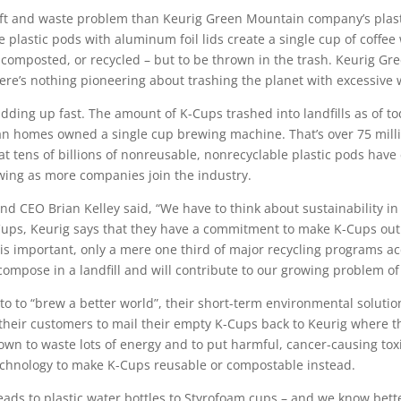
ift and waste problem than Keurig Green Mountain company’s plastic
 plastic pods with aluminum foil lids create a single cup of coffee w
 composted, or recycled – but to be thrown in the trash. Keurig G
here’s nothing pioneering about trashing the planet with excessive 
adding up fast. The amount of K-Cups trashed into landfills as of
an homes owned a single cup brewing machine. That’s over 75 mill
at tens of billions of nonreusable, nonrecyclable plastic pods have
wing as more companies join the industry.
 CEO Brian Kelley said, “We have to think about sustainability in
ups, Keurig says that they have a commitment to make K-Cups out o
is important, only a mere one third of major recycling programs acc
compose in a landfill and will contribute to our growing problem of 
motto to “brew a better world”, their short-term environmental soluti
eir customers to mail their empty K-Cups back to Keurig where 
nown to waste lots of energy and to put harmful, cancer-causing toxi
technology to make K-Cups reusable or compostable instead.
ds to plastic water bottles to Styrofoam cups – and we know bette