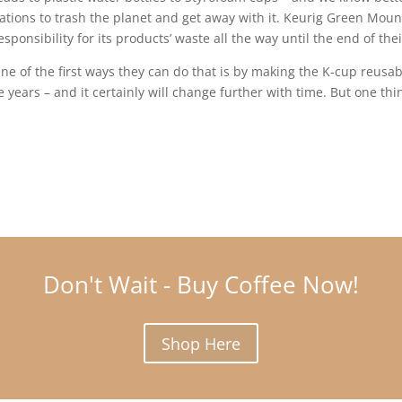
rations to trash the planet and get away with it. Keurig Green Mou
ponsibility for its products’ waste all the way until the end of their
 of the first ways they can do that is by making the K-cup reusa
years – and it certainly will change further with time. But one thi
Don't Wait - Buy Coffee Now!
Shop Here