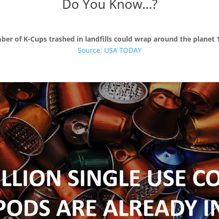
Do You Know…?
er of K-Cups trashed in landfills could wrap around the planet 
Source:
USA TODAY