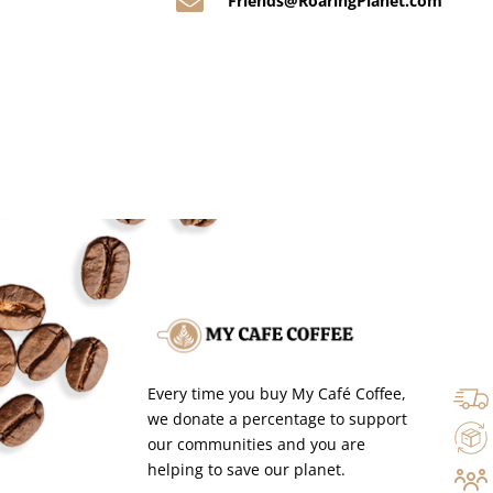

Friends@RoaringPlanet.com
Every time you buy My Café Coffee,
we donate a percentage to support
our communities and you are
helping to save our planet.