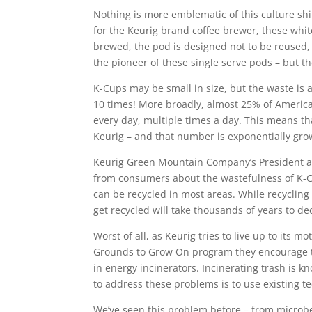
Nothing is more emblematic of this culture sh
for the Keurig brand coffee brewer, these white
brewed, the pod is designed not to be reused,
the pioneer of these single serve pods – but t
K-Cups may be small in size, but the waste is 
10 times! More broadly, almost 25% of Americ
every day, multiple times a day. This means th
Keurig – and that number is exponentially gro
Keurig Green Mountain Company’s President and
from consumers about the wastefulness of K-C
can be recycled in most areas. While recycling 
get recycled will take thousands of years to de
Worst of all, as Keurig tries to live up to its 
Grounds to Grow On program they encourage th
in energy incinerators. Incinerating trash is k
to address these problems is to use existing 
We’ve seen this problem before – from microbea