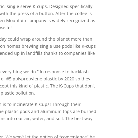
, single serve K-cups. Designed specifically
ith the press of a button. After the coffee is
reen Mountain company is widely recognized as
waste!
 today could wrap around the planet more than
ion homes brewing single use pods like K-cups
 ended up in landfills thanks to companies like
 everything we do.” In response to backlash
f #5 polypropylene plastic by 2020 so they
ept this kind of plastic. The K-Cups that don’t
plastic pollution.
on is to incinerate K-Cups! Through their
the plastic pods and aluminum tops are burned
ns into our air, water, and soil. The best way
r. We won’t let the notion of “convenience” be