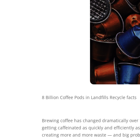
8 Billion Coffee Pods in Landfills Recycle facts
Brewing coffee has changed dramatically over th
getting caffeinated as quickly and efficiently
creating more and more waste — and big probl