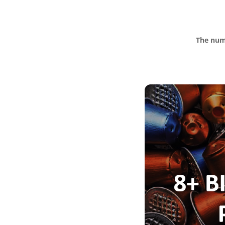
The numb