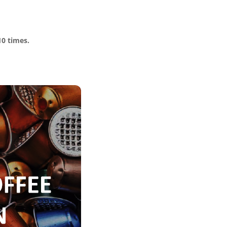
10 times.