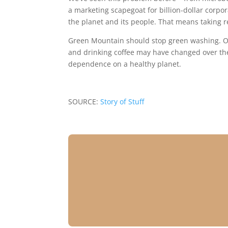
a marketing scapegoat for billion-dollar corpo
the planet and its people. That means taking res
Green Mountain should stop green washing. One
and drinking coffee may have changed over the 
dependence on a healthy planet.
SOURCE:
Story of Stuff