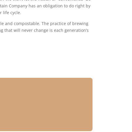
ntain Company has an obligation to do right by
 life cycle.
ble and compostable. The practice of brewing
ng that will never change is each generation’s