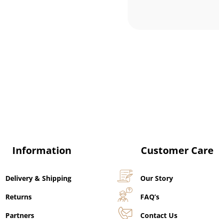
Information
Customer Care
Delivery & Shipping
Our Story
Returns
FAQ’s
Partners
Contact Us