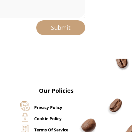
Submit
Our Policies
Privacy Policy
Cookie Policy
Terms Of Service