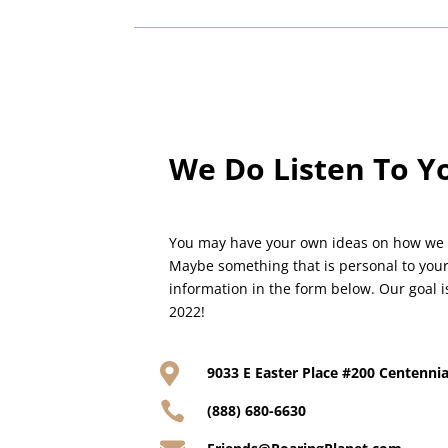
We Do Listen To Y
You may have your own ideas on how we
Maybe something that is personal to your
information in the form below. Our goal i
2022!

9033 E Easter Place #200 Centennia

(888) 680-6630