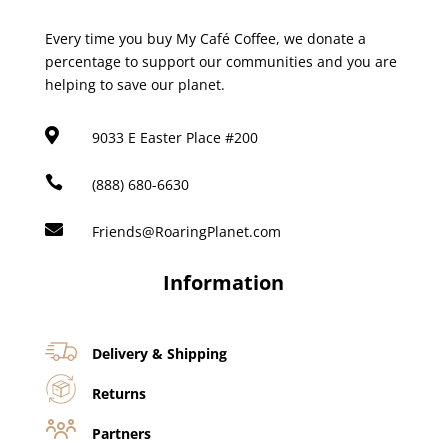
Every time you buy My Café Coffee, we donate a
percentage to support our communities and you are
helping to save our planet.

9033 E Easter Place #200

(888) 680-6630

Friends@RoaringPlanet.com
Information
Delivery & Shipping
Returns
Partners