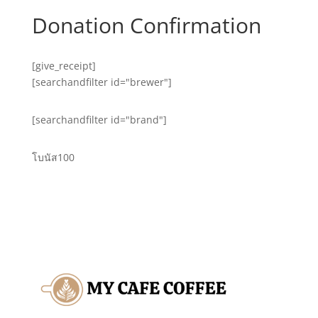
Donation Confirmation
[give_receipt]
[searchandfilter id="brewer"]
[searchandfilter id="brand"]
โบนัส100