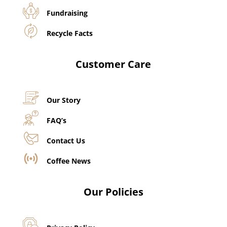
Fundraising
Recycle Facts
Customer Care
Our Story
FAQ’s
Contact Us
Coffee News
Our Policies