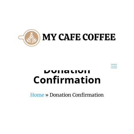
Donation
Confirmation
Home
»
Donation Confirmation