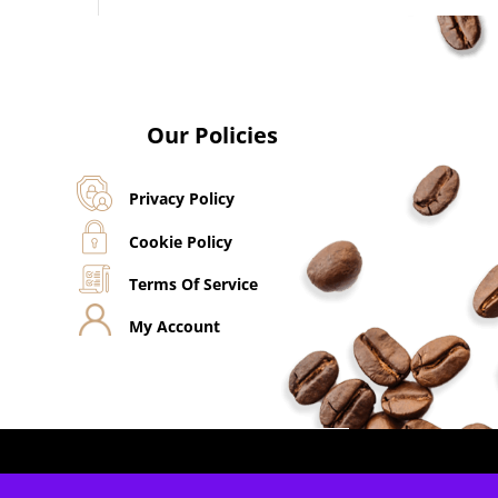
Our Policies
Privacy Policy
Cookie Policy
Terms Of Service
My Account