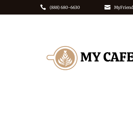


(888) 680-6630
MyFriend