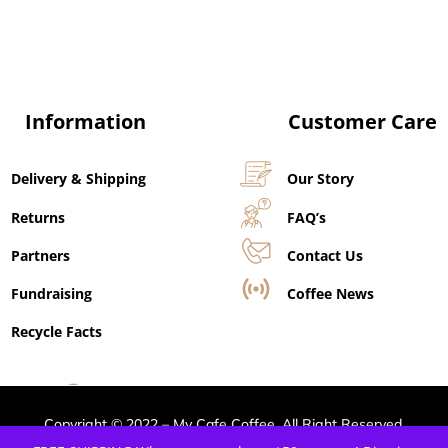
Information
Customer Care
Delivery & Shipping
Our Story
Returns
FAQ’s
Partners
Contact Us
Fundraising
Coffee News
Recycle Facts
Copyright © 2022 – My Cafe Coffee. All Right Reserved.