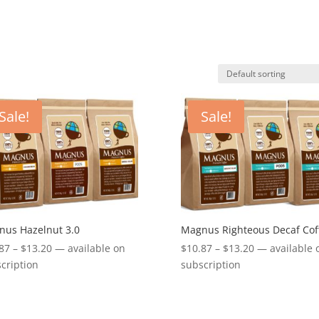
Sale!
Sale!
us Hazelnut 3.0
Magnus Righteous Decaf Cof
Price
Price
87
–
$
13.20
—
available on
$
10.87
–
$
13.20
—
available 
range:
range:
cription
subscription
$10.87
$10.87
through
through
$13.20
$13.20