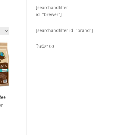
[searchandfilter
id="brewer"]
[searchandfilter id="brand"]
โบนัส100
fee
on