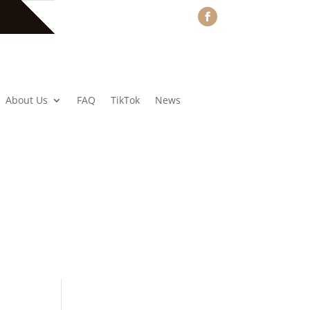
About Us
FAQ
TikTok
News