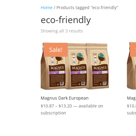
Home
/ Products tagged “eco-friendly”
eco-friendly
Showing all 3 results
Sale!
Magnus Dark European
Magn
Price
$
10.87
–
$
13.20
—
available on
$
10.
range:
subscription
subs
$10.87
through
$13.20