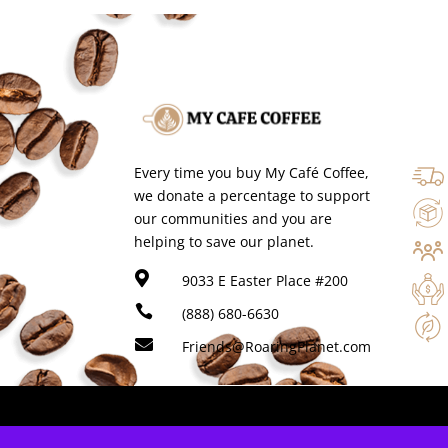
Every time you buy My Café Coffee,
we donate a percentage to support
our communities and you are
helping to save our planet.

9033 E Easter Place #200

(888) 680-6630

Friends@RoaringPlanet.com