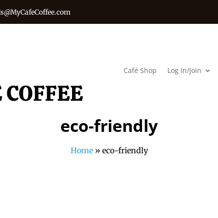
s@MyCafeCoffee.com
Café Shop
Log In/Join
eco-friendly
Home
»
eco-friendly