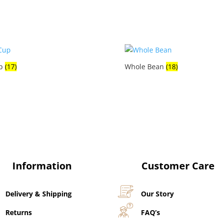
p
(17)
Whole Bean
(18)
Information
Customer Care
Delivery & Shipping
Our Story
Returns
FAQ’s