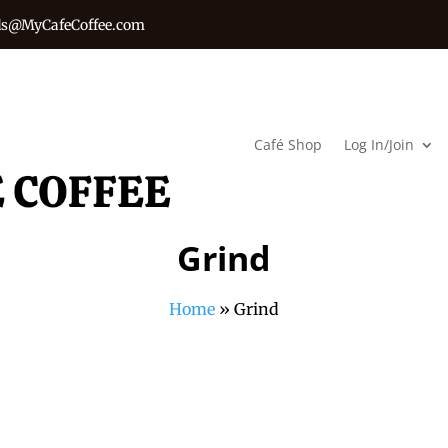
s@MyCafeCoffee.com
Café Shop
Log In/Join
Grind
Home
»
Grind