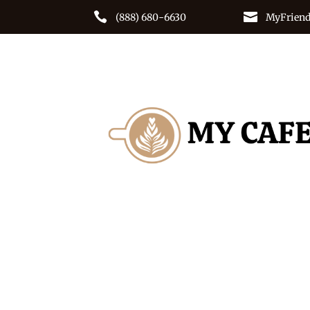


(888) 680-6630
MyFriend