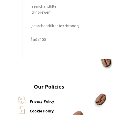
[searchandfilter
id="brewer"]
[searchandfilter id="brand"]
โบนัส100
Our Policies
Privacy Policy
Cookie Policy