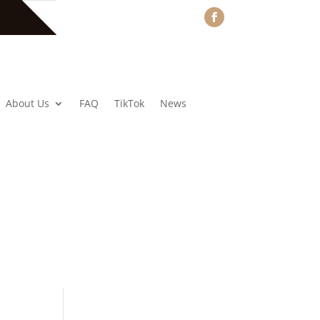
About Us
FAQ
TikTok
News