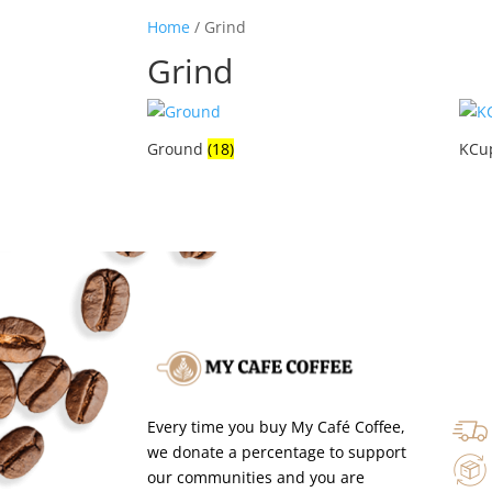
Home
/ Grind
Grind
Ground
(18)
KCu
Every time you buy My Café Coffee,
we donate a percentage to support
our communities and you are