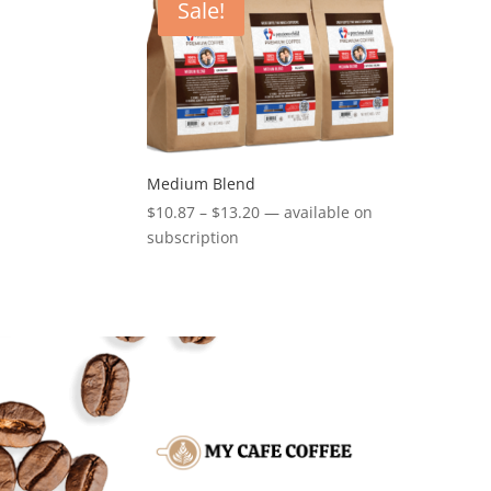
Sale!
Medium Blend
Price
$
10.87
–
$
13.20
—
available on
range:
subscription
$10.87
through
$13.20