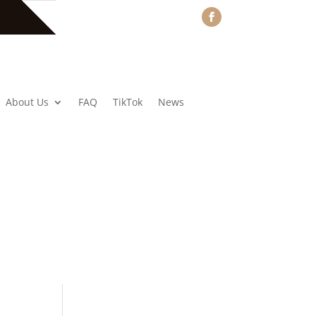
About Us
FAQ
TikTok
News