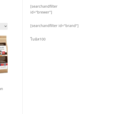
[searchandfilter
id="brewer"]
[searchandfilter id="brand"]
โบนัส100
on