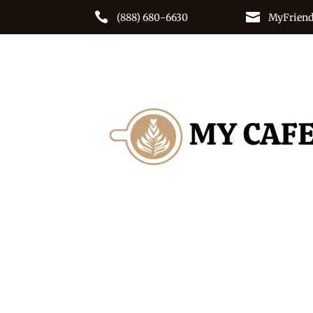


(888) 680-6630
MyFriend