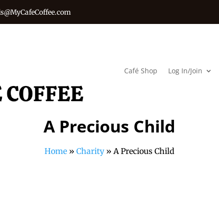
s@MyCafeCoffee.com
Café Shop
Log In/Join
A Precious Child
Home
»
Charity
»
A Precious Child