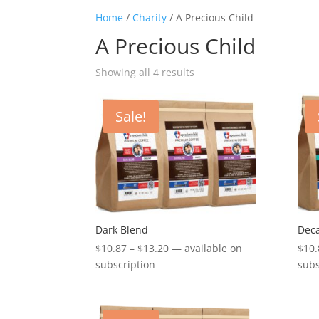
Home
/
Charity
/ A Precious Child
A Precious Child
Showing all 4 results
Sale!
Dark Blend
Deca
Price
$
10.87
–
$
13.20
—
available on
$
10.
range:
subscription
subs
$10.87
through
$13.20