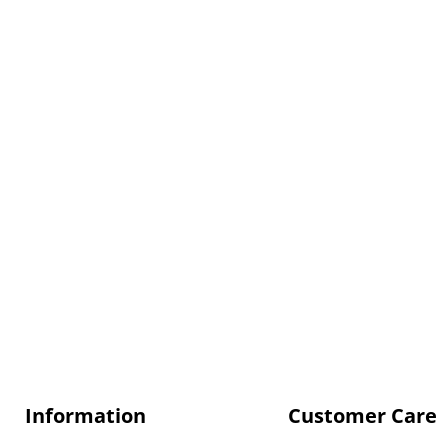
Information
Customer Care