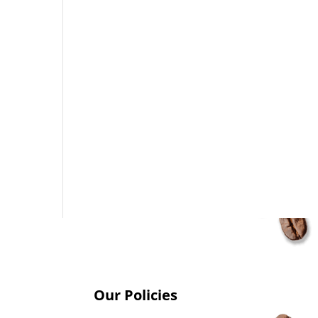
Our Policies