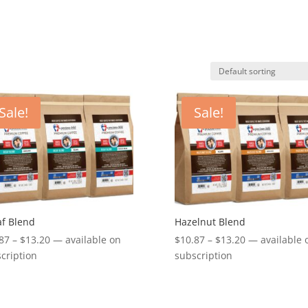
Sale!
Sale!
f Blend
Hazelnut Blend
Price
Price
87
–
$
13.20
—
available on
$
10.87
–
$
13.20
—
available 
range:
range:
cription
subscription
$10.87
$10.87
through
through
$13.20
$13.20