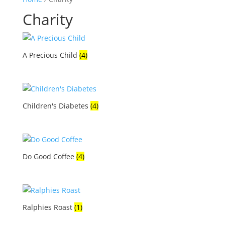
Charity
A Precious Child
(4)
Children's Diabetes
(4)
Do Good Coffee
(4)
Ralphies Roast
(1)