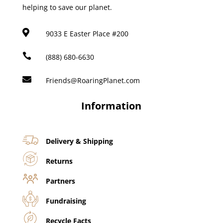
helping to save our planet.

9033 E Easter Place #200

(888) 680-6630

Friends@RoaringPlanet.com
Information
Delivery & Shipping
Returns
Partners
Fundraising
Recycle Facts