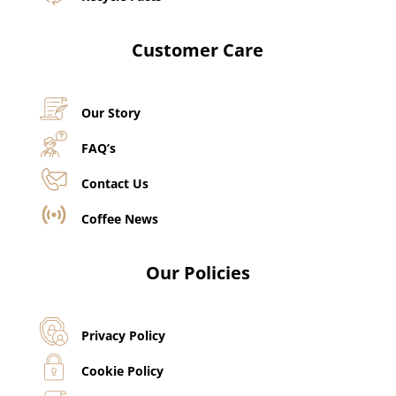
Customer Care
Our Story
FAQ’s
Contact Us
Coffee News
Our Policies
Privacy Policy
Cookie Policy