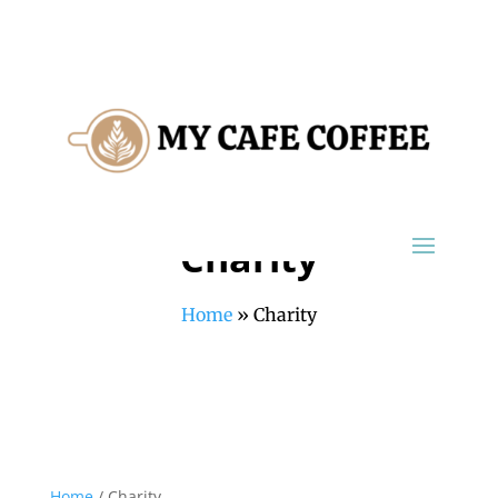
Charity
Home
»
Charity
Home
/ Charity