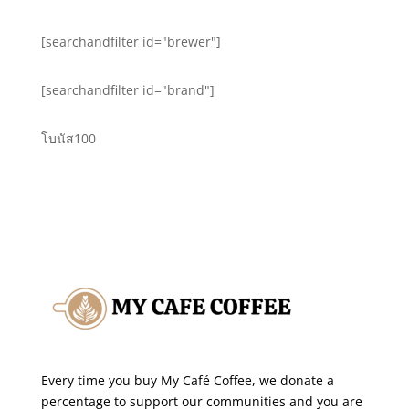
[searchandfilter id="brewer"]
[searchandfilter id="brand"]
โบนัส100
Every time you buy My Café Coffee, we donate a
percentage to support our communities and you are