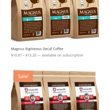
Magnus Righteous Decaf Coffee
Price
$
10.87
–
$
13.20
—
available on subscription
range:
$10.87
through
Sale!
$13.20