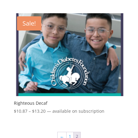
range:
$13.43
through
Sale!
$15.95
Righteous Decaf
Price
$
10.87
–
$
13.20
—
available on subscription
range:
$10.87
through
←
1
2