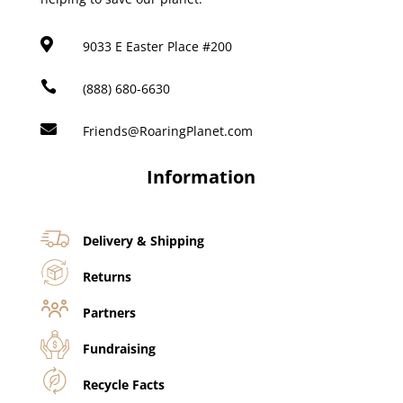

9033 E Easter Place #200

(888) 680-6630

Friends@RoaringPlanet.com
Information
Delivery & Shipping
Returns
Partners
Fundraising
Recycle Facts