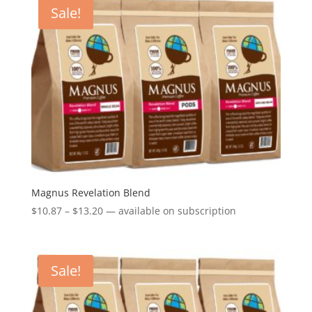
through
Sale!
$13.20
Magnus Revelation Blend
Price
$
10.87
–
$
13.20
—
available on subscription
range:
$10.87
through
Sale!
$13.20