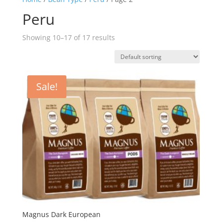
Peru
Showing 10–17 of 17 results
Sale!
Magnus Dark European