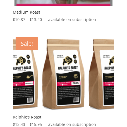
Medium Roast
Price
$
10.87
–
$
13.20
—
available on subscription
range:
$10.87
through
Sale!
$13.20
Ralphie’s Roast
Price
$
13.43
–
$
15.95
—
available on subscription