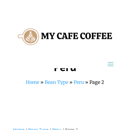
Peru
Home
»
Bean Type
»
Peru
»
Page 2
Home
/
Bean Type
/
Peru
/ Page 2