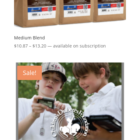
Medium Blend
Price
$
10.87
–
$
13.20
—
available on subscription
range:
$10.87
through
Sale!
$13.20