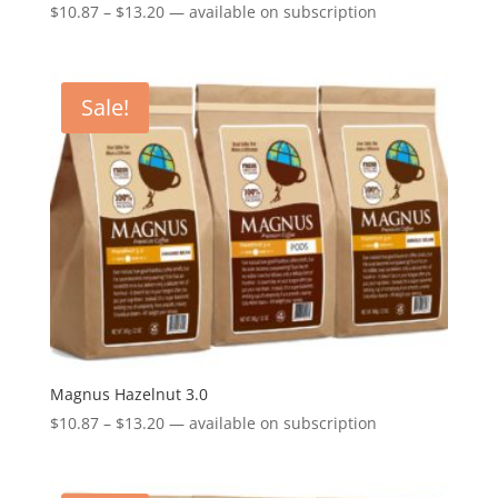
Price
$
10.87
–
$
13.20
—
available on subscription
range:
$10.87
through
Sale!
$13.20
Magnus Hazelnut 3.0
Price
$
10.87
–
$
13.20
—
available on subscription
range:
$10.87