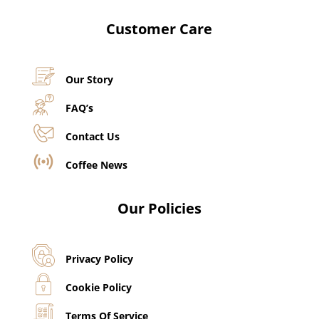
Customer Care
Our Story
FAQ’s
Contact Us
Coffee News
Our Policies
Privacy Policy
Cookie Policy
Terms Of Service