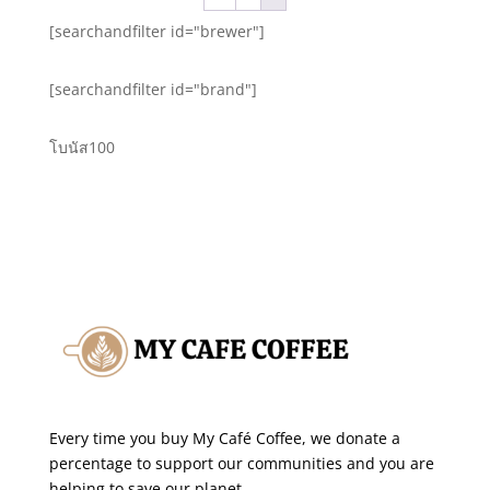
$13.20
[searchandfilter id="brewer"]
[searchandfilter id="brand"]
โบนัส100
Every time you buy My Café Coffee, we donate a
percentage to support our communities and you are
helping to save our planet.